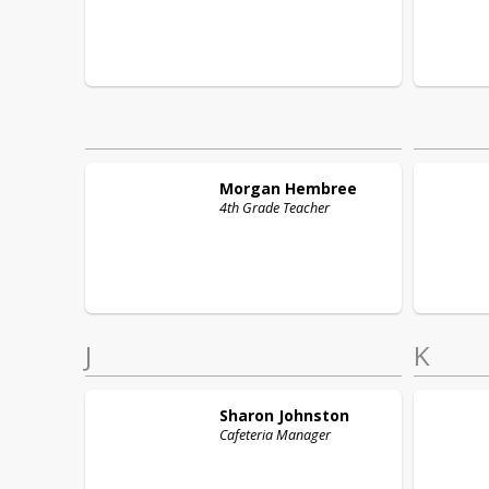
Morgan
Hembree
4th Grade Teacher
J
K
Sharon
Johnston
Cafeteria Manager