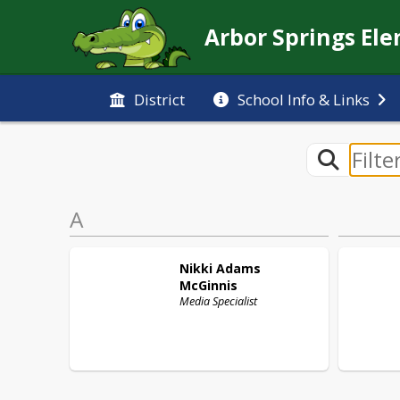
Arbor Springs El
District
School Info & Links
A
Nikki
Adams
McGinnis
Media Specialist