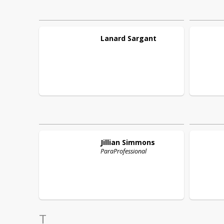
Lanard
Sargant
Jillian
Simmons
ParaProfessional
T