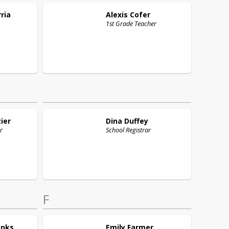
ria
Alexis
Cofer
1st Grade Teacher
ier
Dina
Duffey
r
School Registrar
F
anks
Emily
Farmer