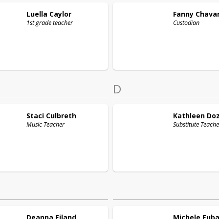
Luella
Caylor
Fanny
Chavar
1st grade teacher
Custodian
D
Staci
Culbreth
Kathleen
Doz
Music Teacher
Substitute Teache
Deanna
Eiland
Michele
Eub