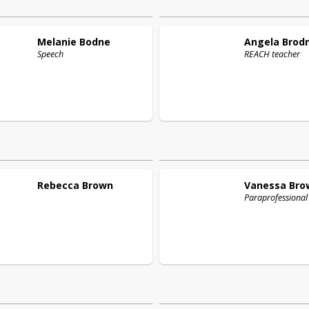
Melanie
Bodne
Angela
Brod
Speech
REACH teacher
Rebecca
Brown
Vanessa
Bro
Paraprofessional