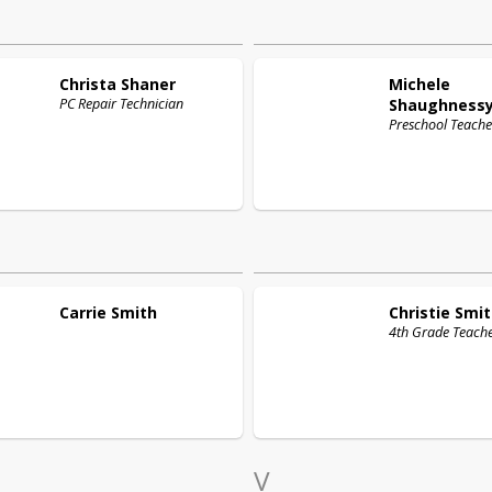
Christa
Shaner
Michele
PC Repair Technician
Shaughness
Preschool Teache
Carrie
Smith
Christie
Smit
4th Grade Teach
V