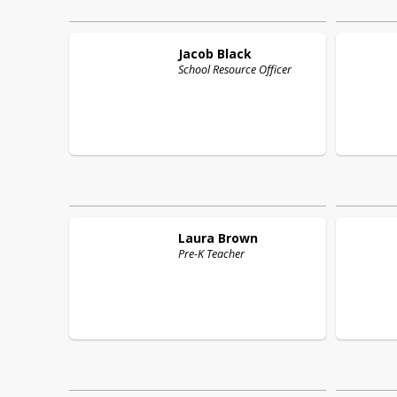
Jacob
Black
School Resource Officer
Laura
Brown
Pre-K Teacher