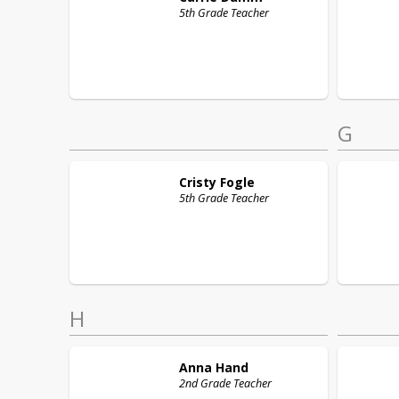
5th Grade Teacher
G
Cristy
Fogle
5th Grade Teacher
H
Anna
Hand
2nd Grade Teacher