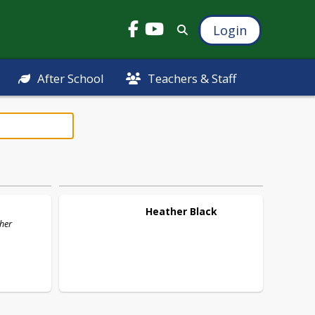
Login
After School
Teachers & Staff
Heather
Black
cher