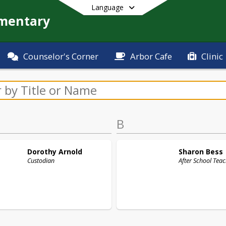
Language
ementary
Counselor's Corner
Arbor Cafe
Clinic
End of main menu
B
Dorothy
Arnold
Sharon
Bess
Custodian
After School Tea