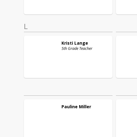
L
Kristi
Lange
5th Grade Teacher
Pauline
Miller