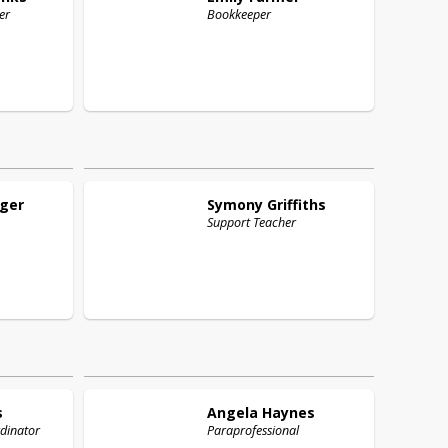
er
Bookkeeper
ger
Symony
Griffiths
Support Teacher
s
Angela
Haynes
rdinator
Paraprofessional