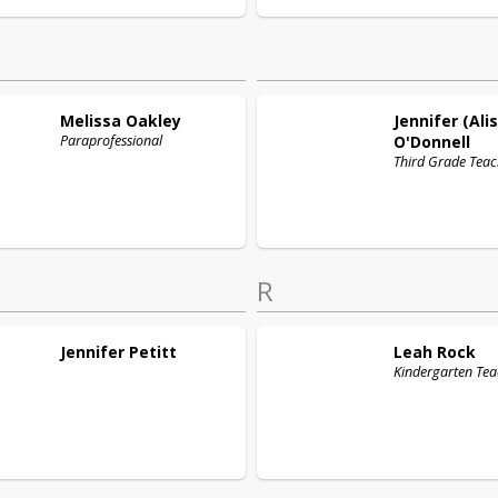
Melissa
Oakley
Jennifer (Ali
Paraprofessional
O'Donnell
Third Grade Teac
R
Jennifer
Petitt
Leah
Rock
Kindergarten Tea