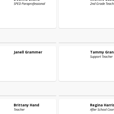
SPED Paraprofessional
2nd Grade Teach
Janell
Grammer
Tammy
Gran
Support Teacher
Brittany
Hand
Regina
Harri
Teacher
After School Coo