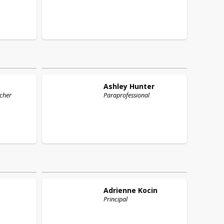
Ashley
Hunter
cher
Paraprofessional
Adrienne
Kocin
Principal