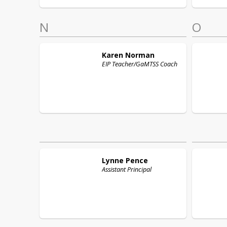
N
O
Karen
Norman
EIP Teacher/GaMTSS Coach
Lynne
Pence
Assistant Principal