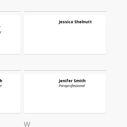
Jessica
Shelnutt
y
r
h
Jenifer
Smith
er
Paraprofessional
W