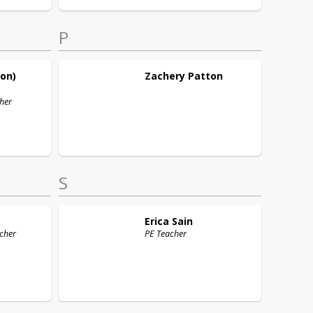
P
son)
Zachery
Patton
her
S
Erica
Sain
cher
PE Teacher