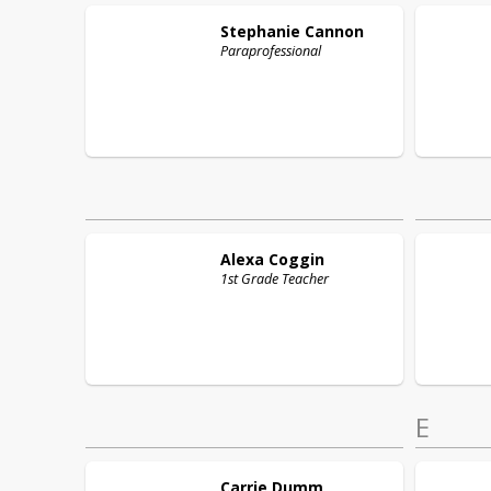
Stephanie
Cannon
Paraprofessional
Alexa
Coggin
1st Grade Teacher
E
Carrie
Dumm