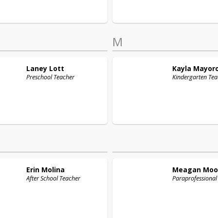
M
Laney
Lott
Kayla
Mayor
Preschool Teacher
Kindergarten Tea
Erin
Molina
Meagan
Moo
After School Teacher
Paraprofessional