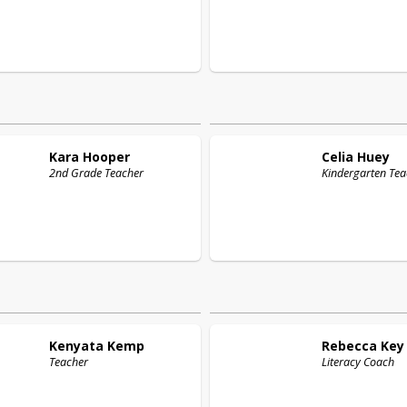
Kara
Hooper
Celia
Huey
2nd Grade Teacher
Kindergarten Tea
Kenyata
Kemp
Rebecca
Key
Teacher
Literacy Coach