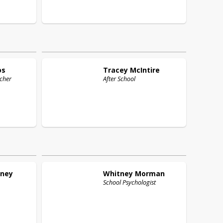
os
Tracey
McIntire
cher
After School
ney
Whitney
Morman
School Psychologist