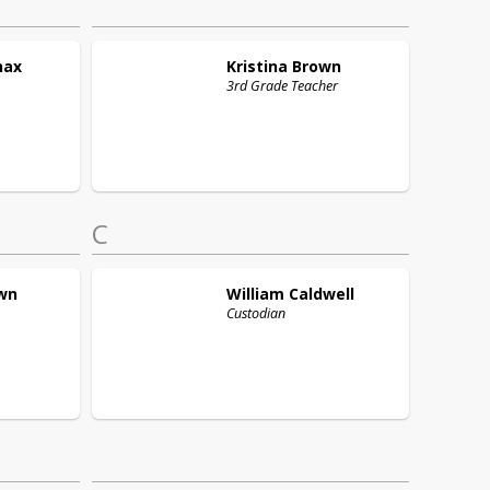
nax
Kristina
Brown
3rd Grade Teacher
C
wn
William
Caldwell
Custodian