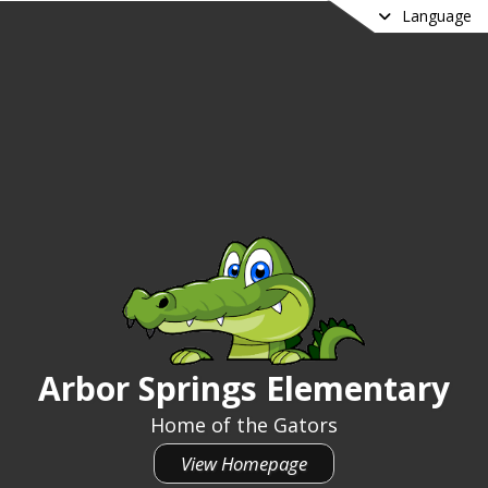
Language
Arbor Springs Elementary
Arbor Springs Elementary
Home of the Gators
View Homepage